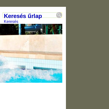
Keresés űrlap
Keresés