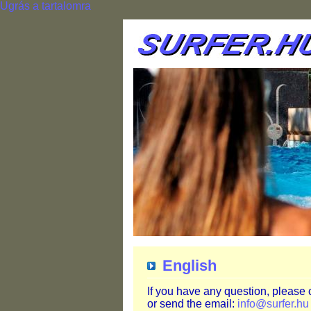
Ugrás a tartalomra
English
If you have any question, please
or send the email:
info@surfer.hu