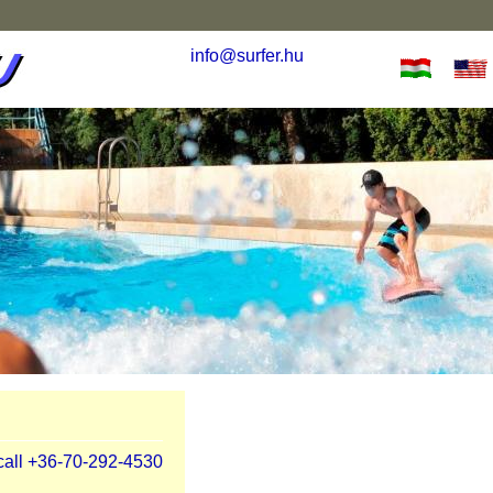
info@surfer.hu
 call +36-70-292-4530